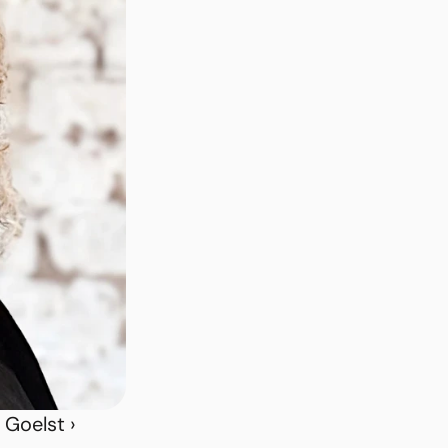
 Goelst ›