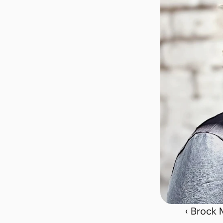
‹ Brock 