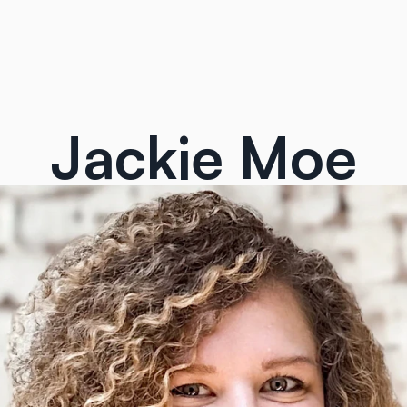
Jackie Moe