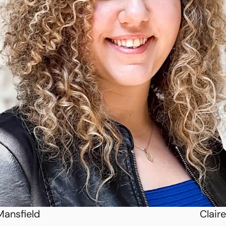
Mansfield
Claire